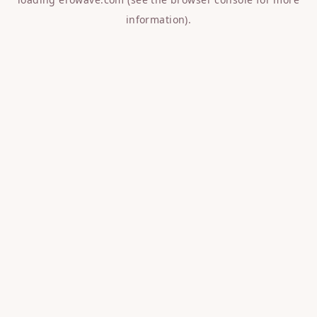
information).