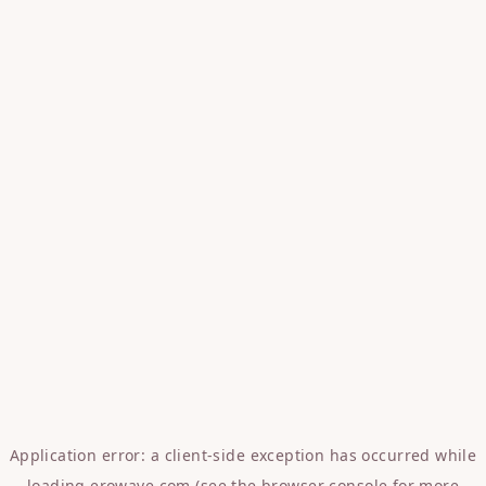
Application error: a
client
-side exception has occurred while
loading
erowave.com
(see the
browser console
for more