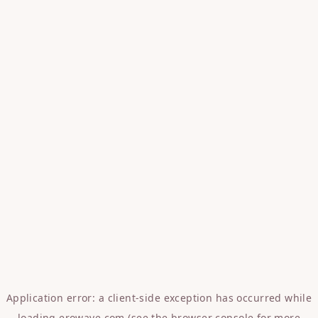
Application error: a
client
-side exception has occurred while
loading
erowave.com
(see the
browser console
for more