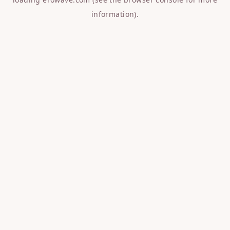
information).