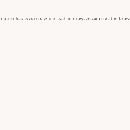
xception has occurred while loading
erowave.com
(see the
brow