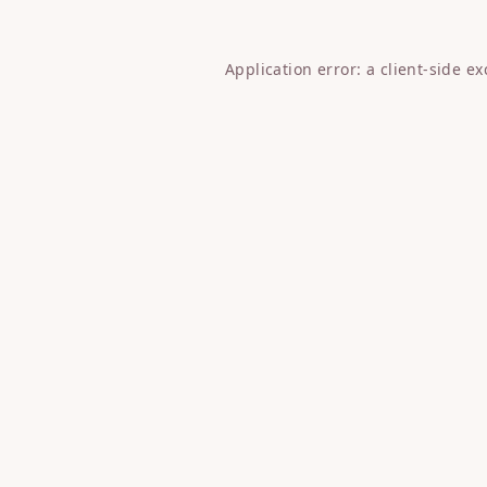
Application error: a
client
-side e