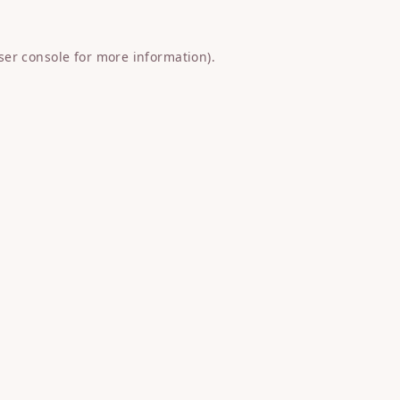
ser console
for more information).