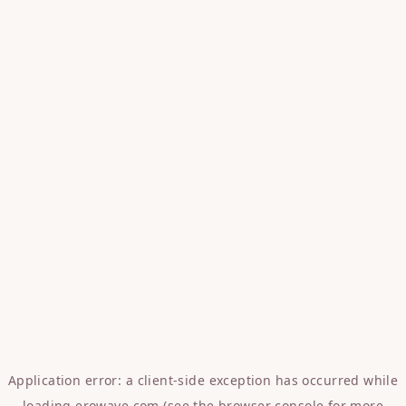
Application error: a
client
-side exception has occurred while
loading
erowave.com
(see the
browser console
for more