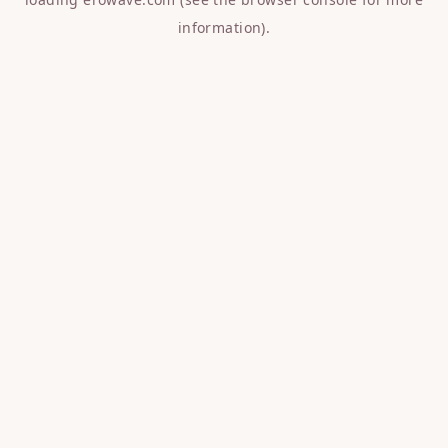
information).