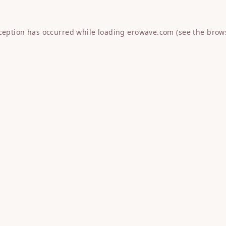
xception has occurred while loading
erowave.com
(see the
brow