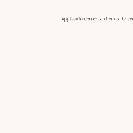
Application error: a
client
-side e