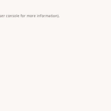
ser console
for more information).