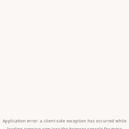
Application error: a
client
-side exception has occurred while
loading
erowave.com
(see the
browser console
for more