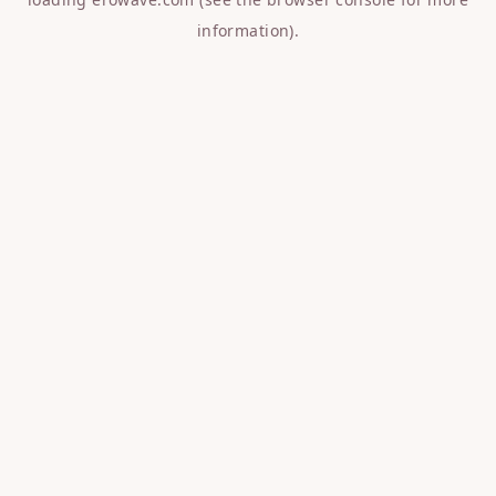
information).