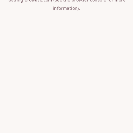
information).