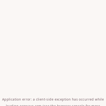
Application error: a
client
-side exception has occurred while
loading
erowave.com
(see the
browser console
for more