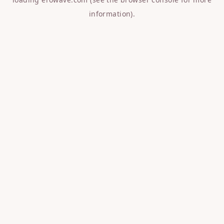
information).