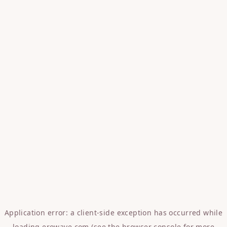
Application error: a
client
-side exception has occurred while
loading
erowave.com
(see the
browser console
for more