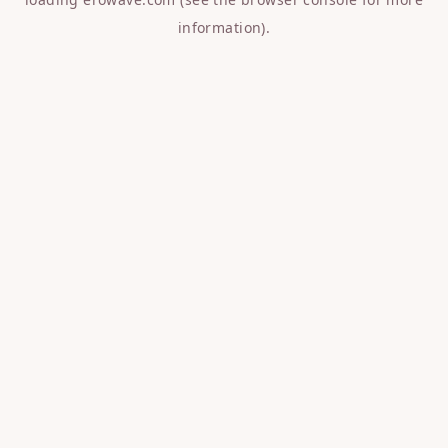
information).