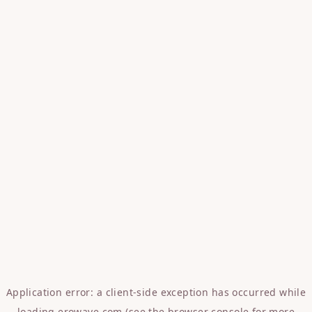
Application error: a
client
-side exception has occurred while
loading
erowave.com
(see the
browser console
for more