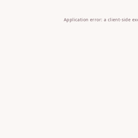
Application error: a
client
-side e