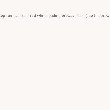
xception has occurred while loading
erowave.com
(see the
brow