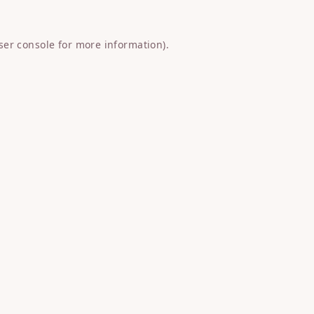
ser console
for more information).