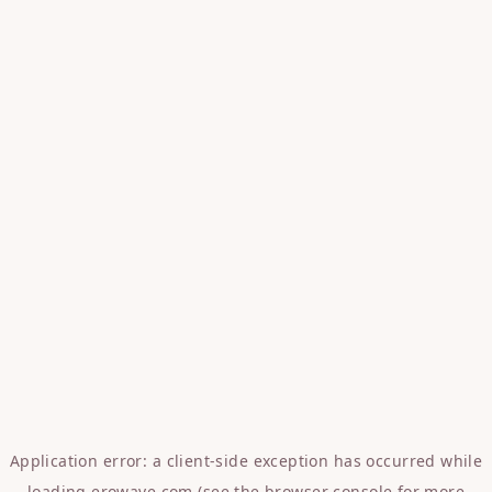
Application error: a
client
-side exception has occurred while
loading
erowave.com
(see the
browser console
for more