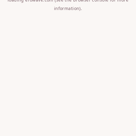
information).