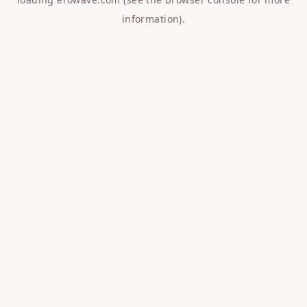
information).