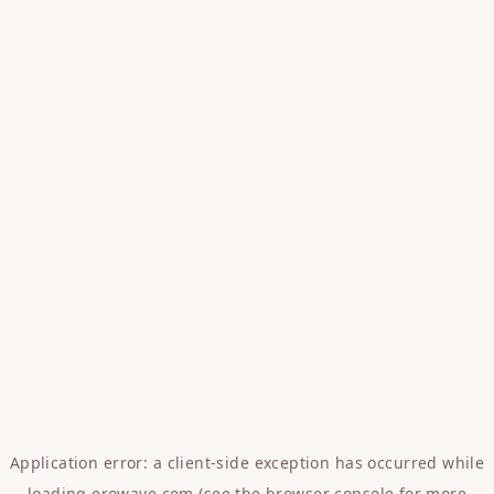
Application error: a
client
-side exception has occurred while
loading
erowave.com
(see the
browser console
for more