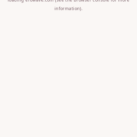
information).