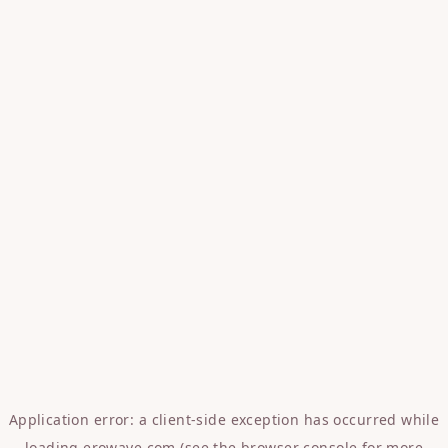
Application error: a
client
-side exception has occurred while
loading
erowave.com
(see the
browser console
for more