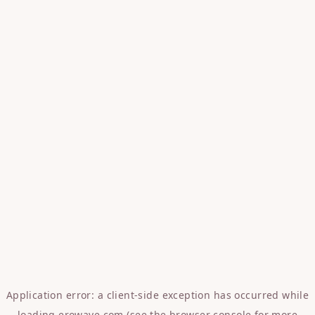
Application error: a
client
-side exception has occurred while
loading
erowave.com
(see the
browser console
for more