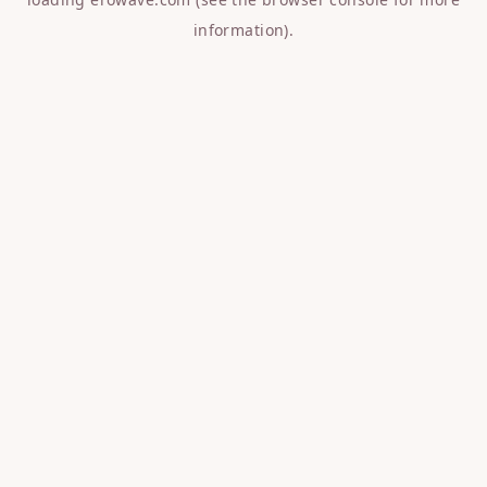
information).