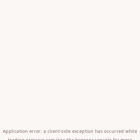
Application error: a
client
-side exception has occurred while
loading
erowave.com
(see the
browser console
for more