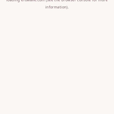
information).