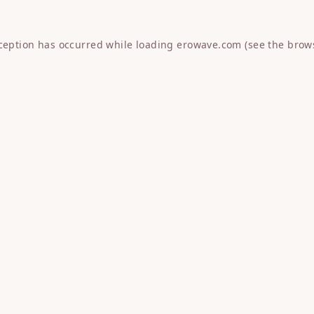
xception has occurred while loading
erowave.com
(see the
brow