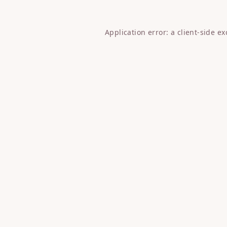
Application error: a
client
-side e