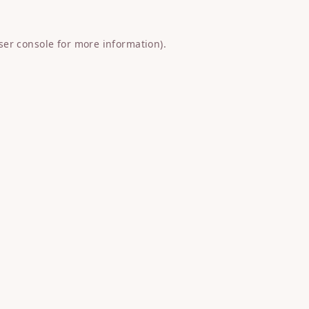
ser console
for more information).