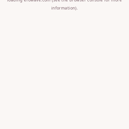
information).