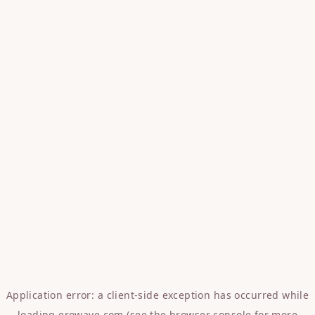
Application error: a
client
-side exception has occurred while
loading
erowave.com
(see the
browser console
for more