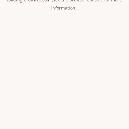
information).