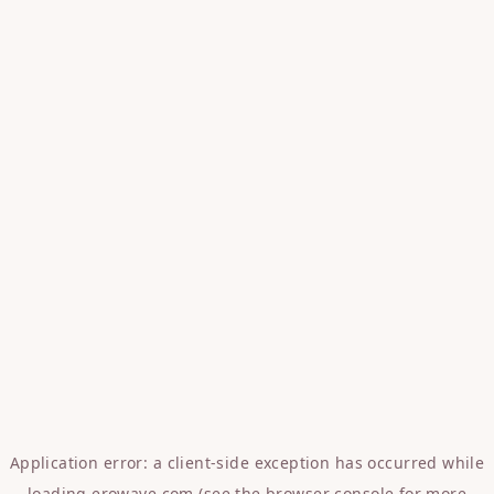
Application error: a
client
-side exception has occurred while
loading
erowave.com
(see the
browser console
for more