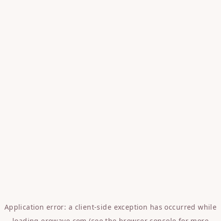
Application error: a
client
-side exception has occurred while
loading
erowave.com
(see the
browser console
for more