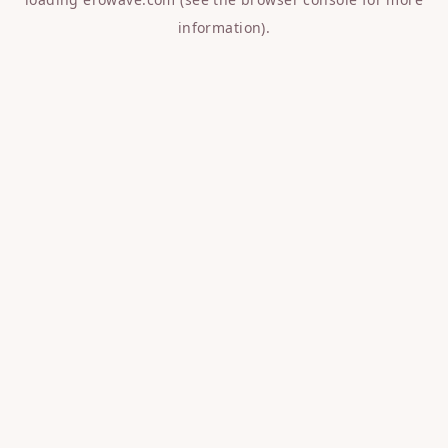
information).