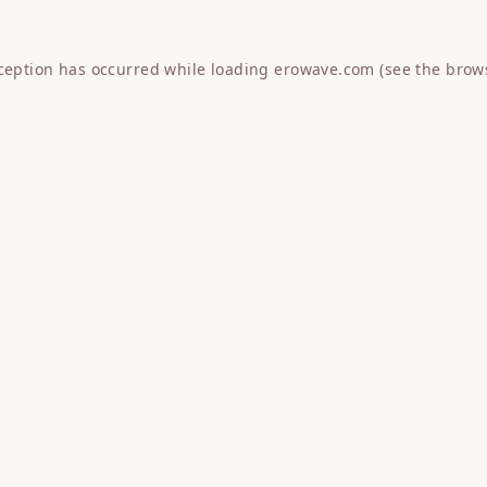
xception has occurred while loading
erowave.com
(see the
brow