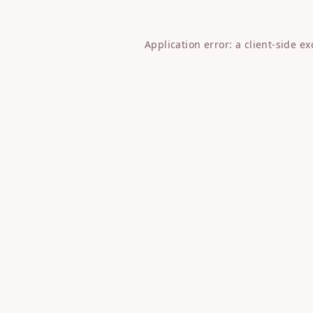
Application error: a
client
-side e