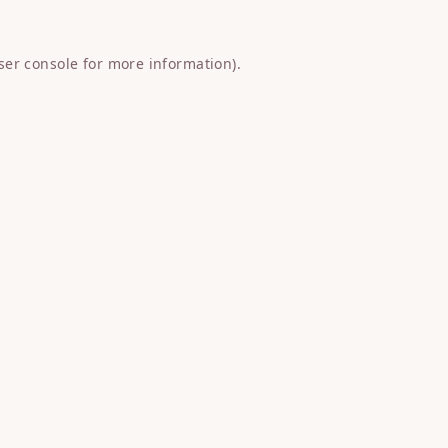
ser console
for more information).