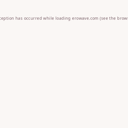
xception has occurred while loading
erowave.com
(see the
brow