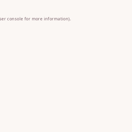
ser console
for more information).