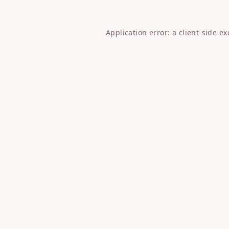
Application error: a
client
-side e