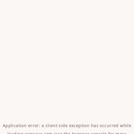
Application error: a
client
-side exception has occurred while
loading
erowave.com
(see the
browser console
for more