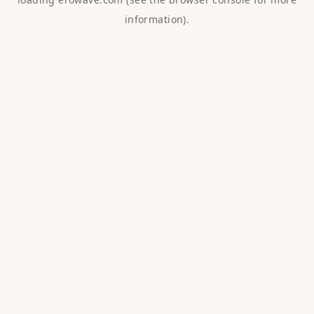
information).