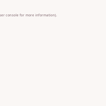
ser console
for more information).