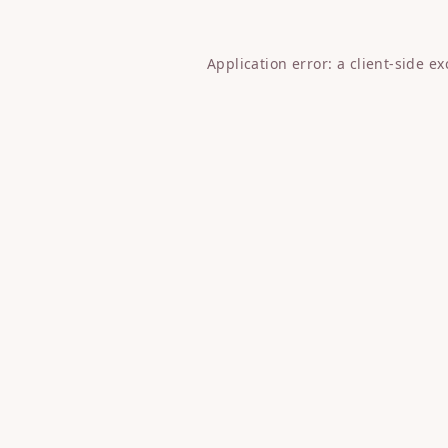
Application error: a
client
-side e