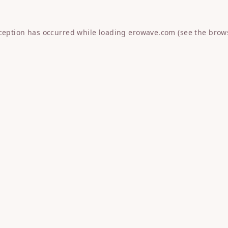
xception has occurred while loading
erowave.com
(see the
brow