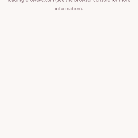
information).