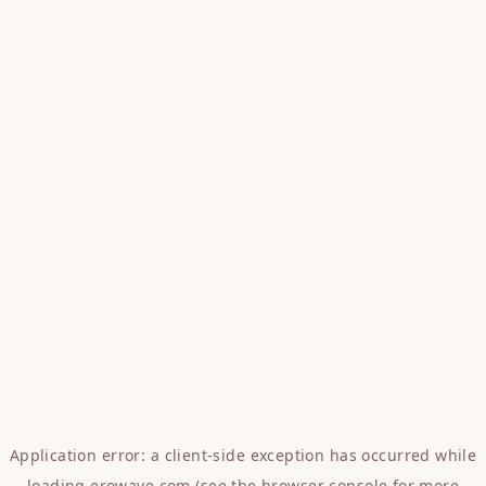
Application error: a
client
-side exception has occurred while
loading
erowave.com
(see the
browser console
for more