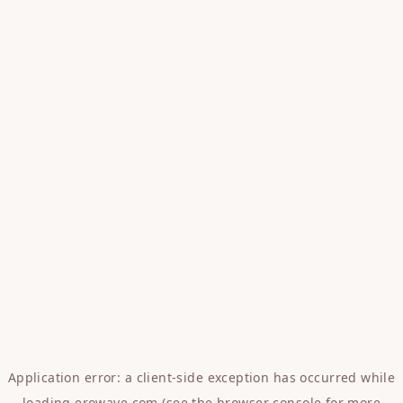
Application error: a
client
-side exception has occurred while
loading
erowave.com
(see the
browser console
for more