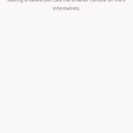
information).