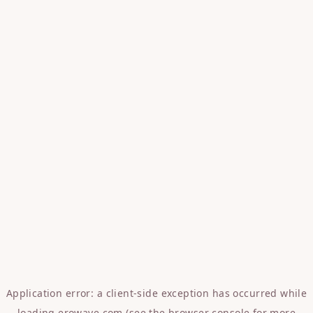
Application error: a
client
-side exception has occurred while
loading
erowave.com
(see the
browser console
for more