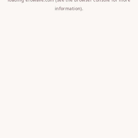
information).