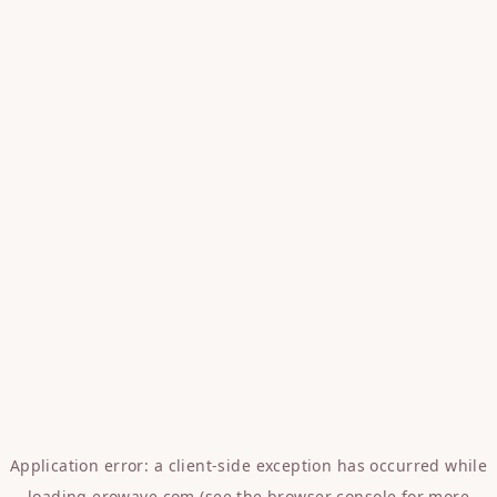
Application error: a
client
-side exception has occurred while
loading
erowave.com
(see the
browser console
for more