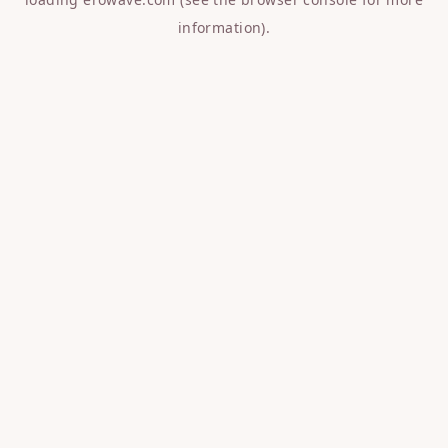
information).