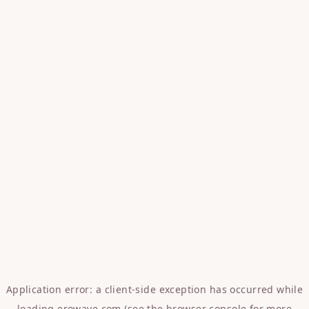
Application error: a
client
-side exception has occurred while
loading
erowave.com
(see the
browser console
for more