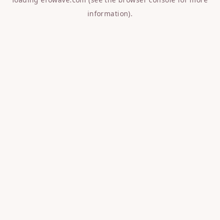
information).