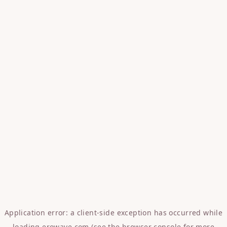
Application error: a
client
-side exception has occurred while
loading
erowave.com
(see the
browser console
for more