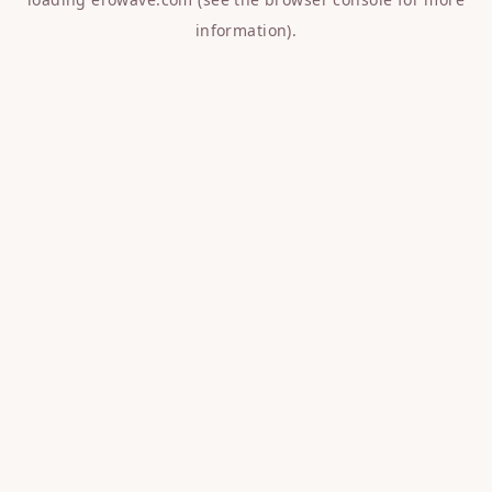
information).