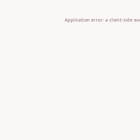
Application error: a
client
-side e