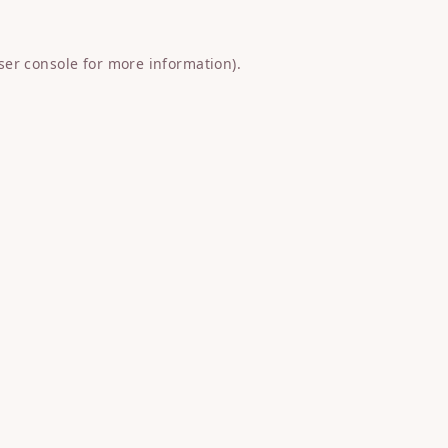
ser console
for more information).