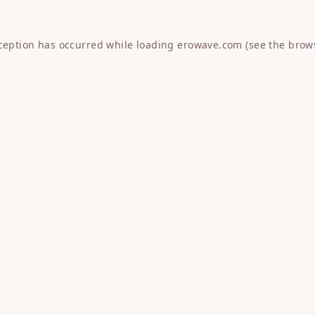
xception has occurred while loading
erowave.com
(see the
brow