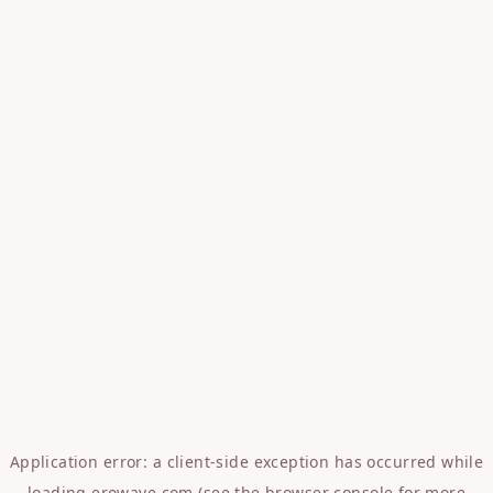
Application error: a
client
-side exception has occurred while
loading
erowave.com
(see the
browser console
for more