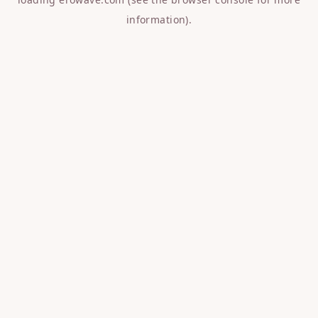
information).