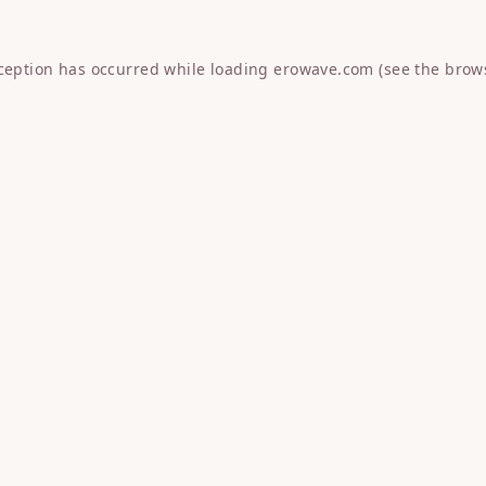
xception has occurred while loading
erowave.com
(see the
brow