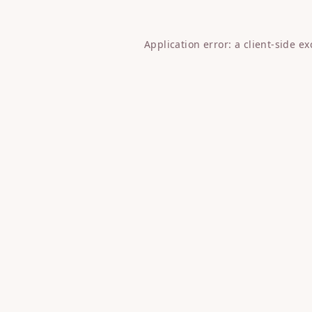
Application error: a
client
-side e