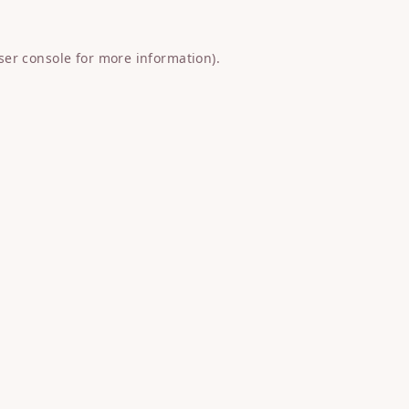
ser console
for more information).