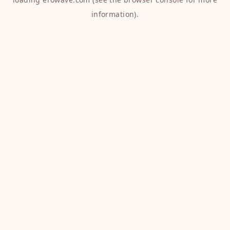
information).