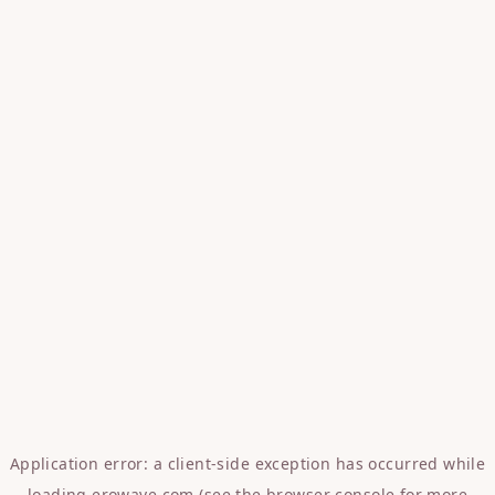
Application error: a
client
-side exception has occurred while
loading
erowave.com
(see the
browser console
for more