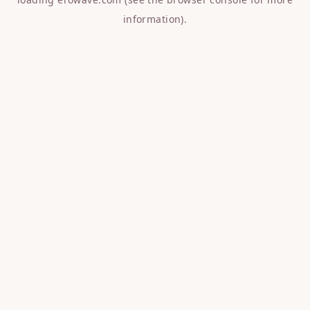
information).