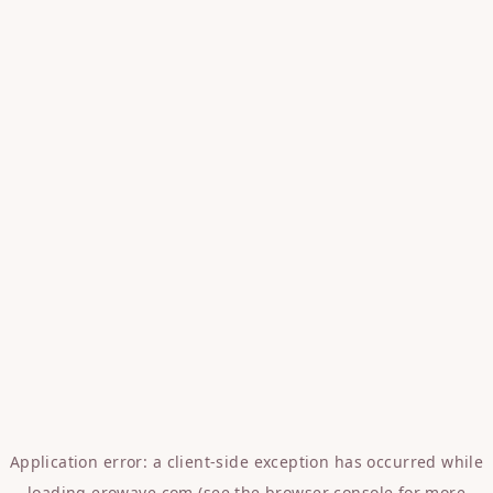
Application error: a
client
-side exception has occurred while
loading
erowave.com
(see the
browser console
for more