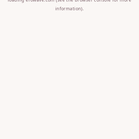
information).