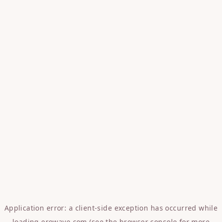
Application error: a
client
-side exception has occurred while
loading
erowave.com
(see the
browser console
for more