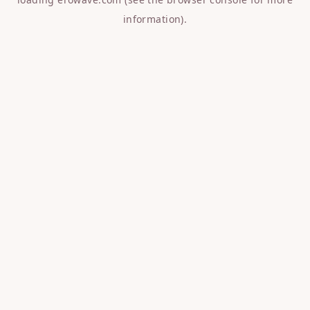
information).