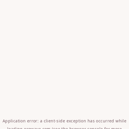
Application error: a
client
-side exception has occurred while
loading
erowave.com
(see the
browser console
for more