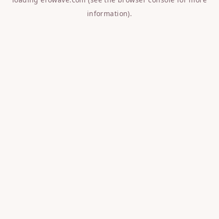
information).