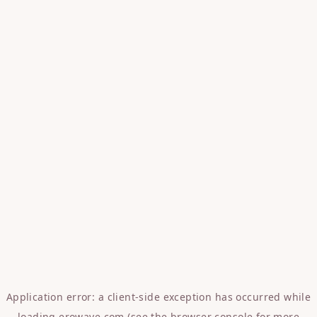
Application error: a
client
-side exception has occurred while
loading
erowave.com
(see the
browser console
for more