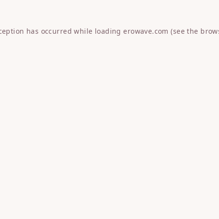
xception has occurred while loading
erowave.com
(see the
brow