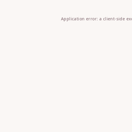
Application error: a
client
-side e