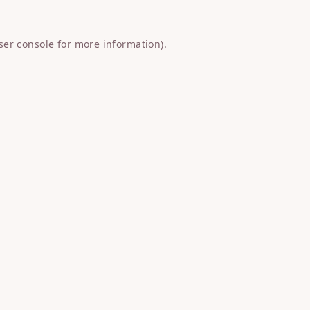
ser console
for more information).