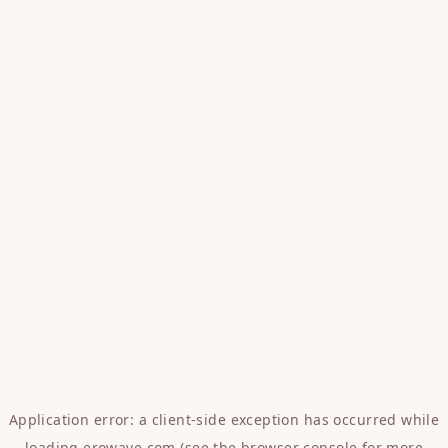
Application error: a
client
-side exception has occurred while
loading
erowave.com
(see the
browser console
for more