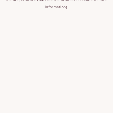
information).