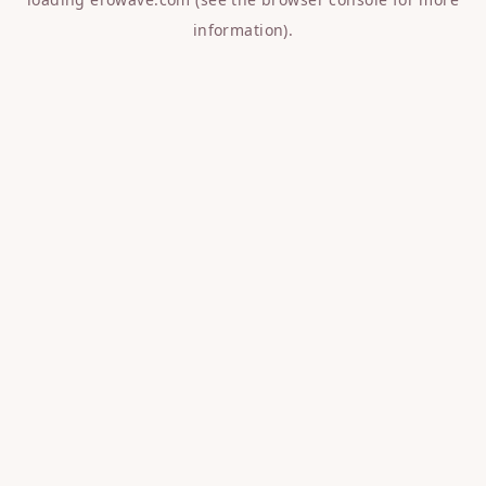
information).