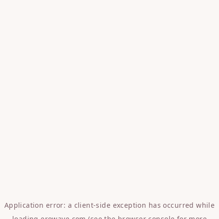
Application error: a
client
-side exception has occurred while
loading
erowave.com
(see the
browser console
for more