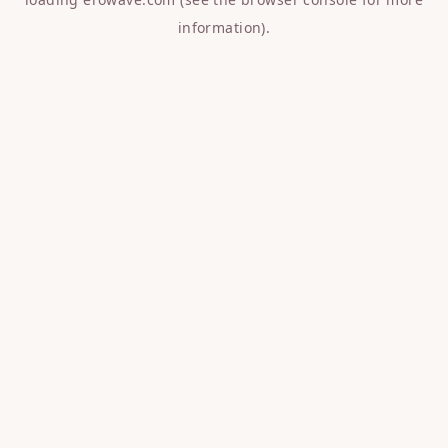
information).