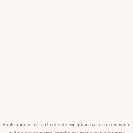
Application error: a
client
-side exception has occurred while
loading
erowave.com
(see the
browser console
for more