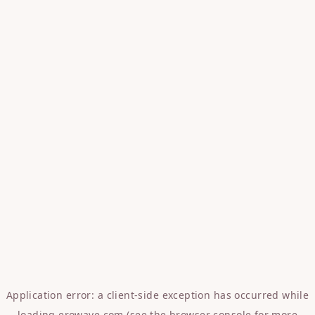
Application error: a
client
-side exception has occurred while
loading
erowave.com
(see the
browser console
for more