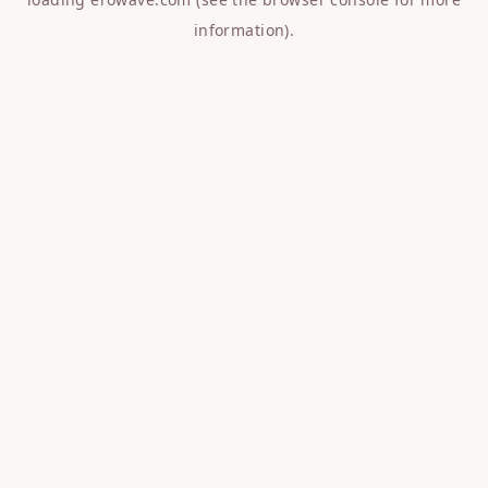
information).