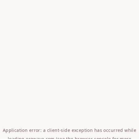
Application error: a
client
-side exception has occurred while
loading
erowave.com
(see the
browser console
for more