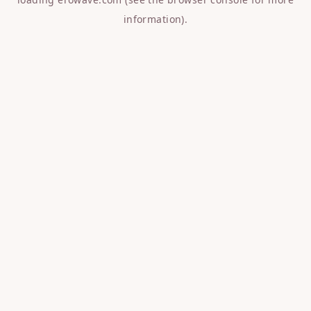
information).