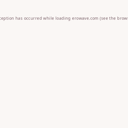
xception has occurred while loading
erowave.com
(see the
brow