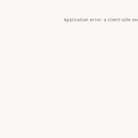
Application error: a
client
-side e