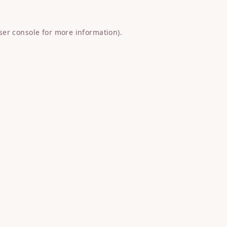
ser console
for more information).