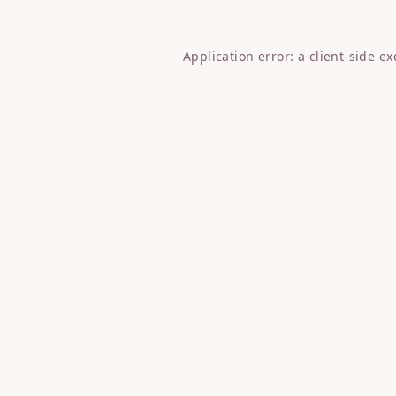
Application error: a
client
-side e