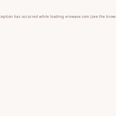
xception has occurred while loading
erowave.com
(see the
brow