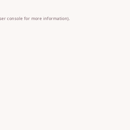
ser console
for more information).