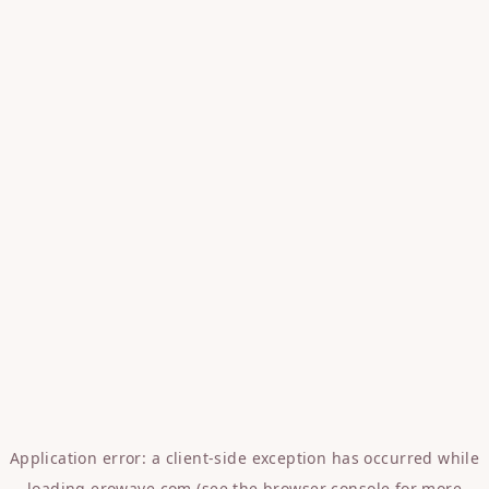
Application error: a
client
-side exception has occurred while
loading
erowave.com
(see the
browser console
for more