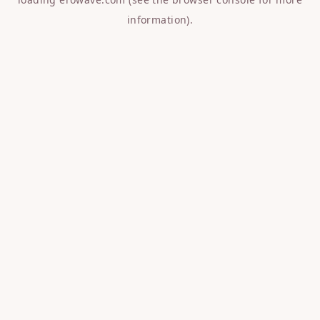
information).