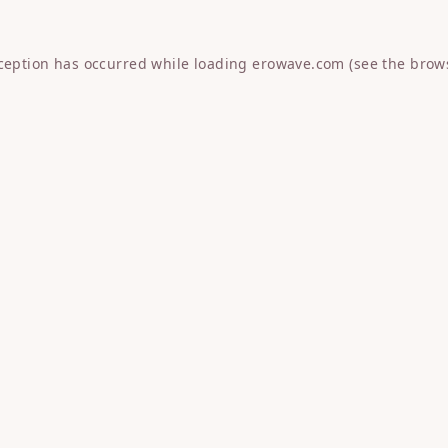
xception has occurred while loading
erowave.com
(see the
brow