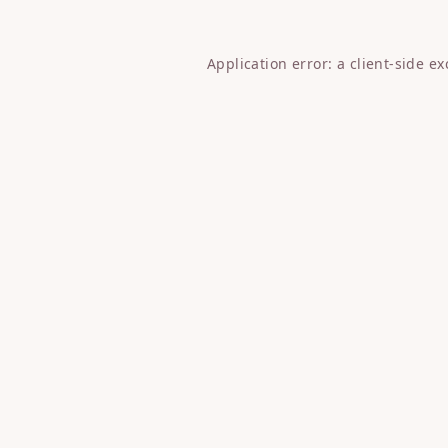
Application error: a
client
-side e