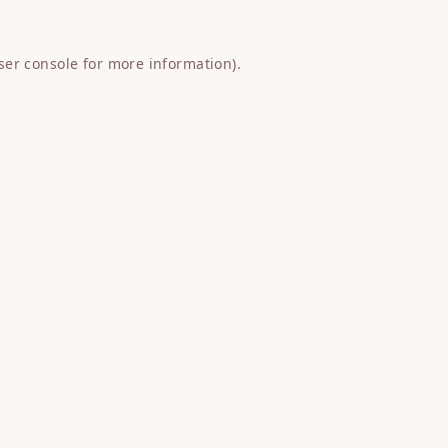
ser console
for more information).