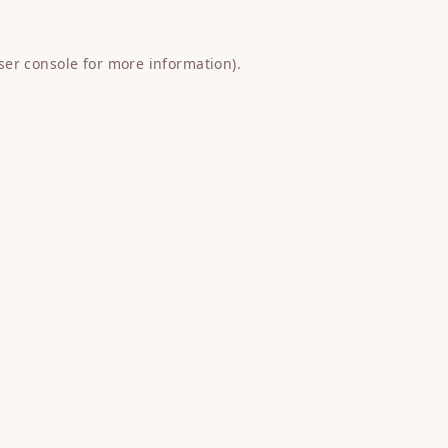
ser console
for more information).