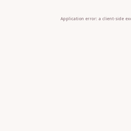
Application error: a
client
-side e