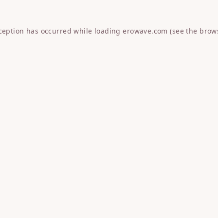
xception has occurred while loading
erowave.com
(see the
brow