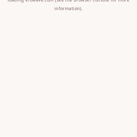
information).