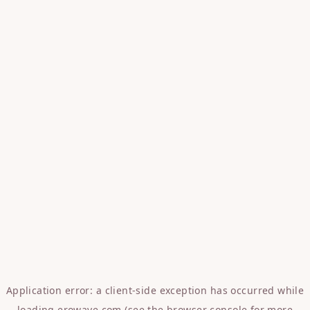
Application error: a
client
-side exception has occurred while
loading
erowave.com
(see the
browser console
for more