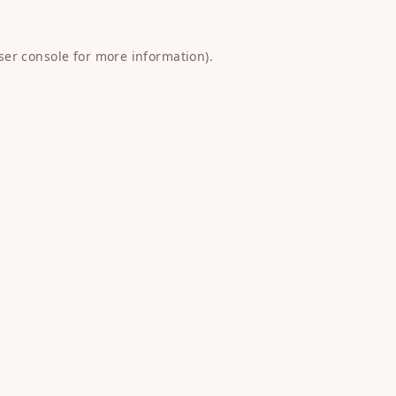
ser console
for more information).